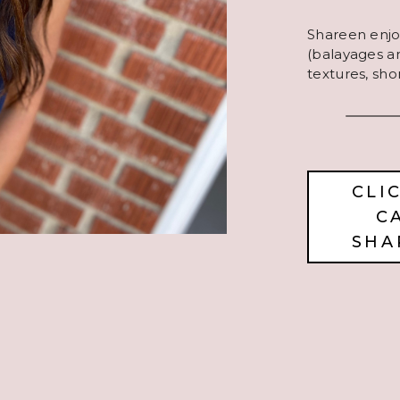
Shareen enjoy
(balayages and
textures, sho
CLI
C
SHA