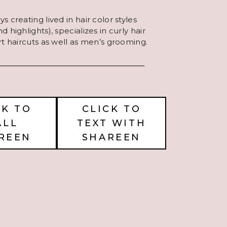
s creating lived in hair color styles
 highlights), specializes in curly hair
rt haircuts as well as men’s grooming.
CK TO
CLICK TO
ALL
TEXT WITH
REEN
SHAREEN