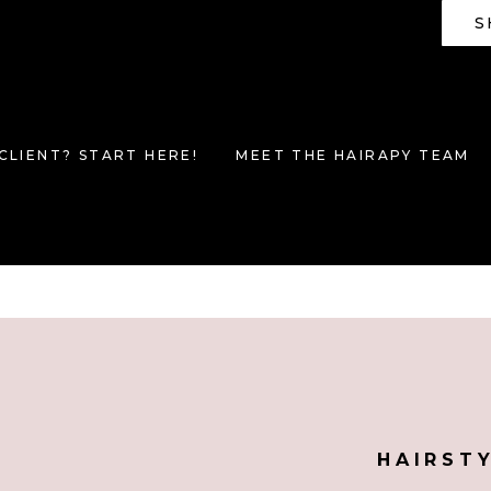
S
CLIENT? START HERE!
MEET THE HAIRAPY TEAM
HAIRST