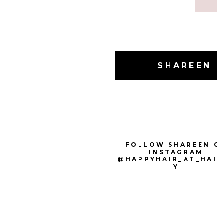
SHAREEN 
FOLLOW SHAREEN 
INSTAGRAM
@HAPPYHAIR_AT_HA
Y