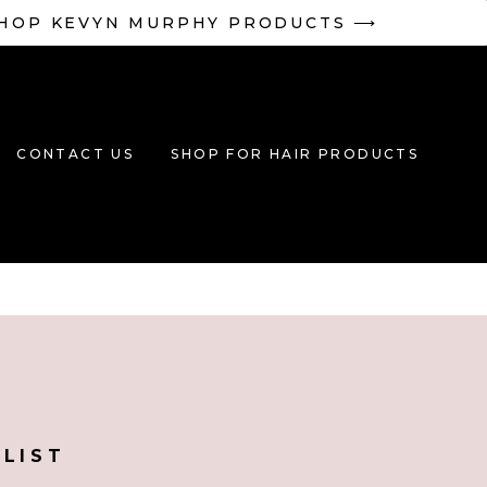
HOP KEVYN MURPHY PRODUCTS ⟶
CONTACT US
SHOP FOR HAIR PRODUCTS
YLIST