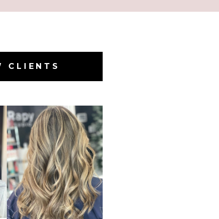
W CLIENTS