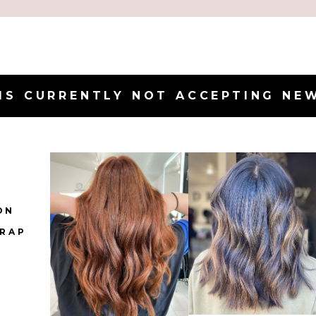
IS CURRENTLY NOT ACCEPTING NE
ON
IRAP