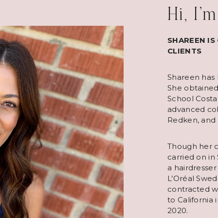
Hi, I’
SHAREEN IS
CLIENTS
Shareen has b
She obtained
School Costa
advanced col
Redken, and
Though her ca
carried on in
a hairdresser
L’Oréal Swed
contracted w
to California
2020.