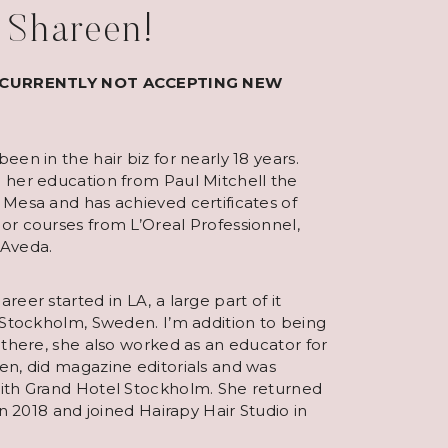
m Shareen!
 CURRENTLY NOT ACCEPTING NEW
een in the hair biz for nearly 18 years.
 her education from Paul Mitchell the
 Mesa and has achieved certificates of
or courses from L’Oreal Professionnel,
 Aveda.
reer started in LA, a large part of it
 Stockholm, Sweden. I’m addition to being
 there, she also worked as an educator for
en, did magazine editorials and was
ith Grand Hotel Stockholm. She returned
 in 2018 and joined Hairapy Hair Studio in