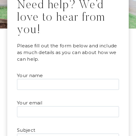
Need help? We’d
love to hear from
you!
Please fill out the form below and include
as much details as you can about how we
can help.
Your name
Your email
Subject