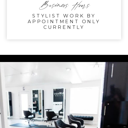
Business Hours
STYLIST WORK BY
APPOINTMENT ONLY
CURRENTLY