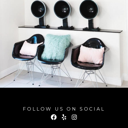
FOLLOW US ON SOCIAL
Facebook
Yelp
Instagram