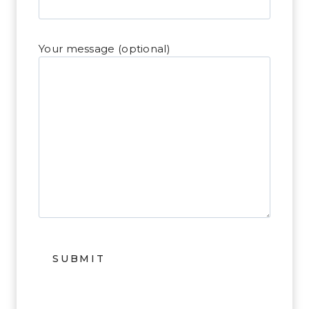
Your message (optional)